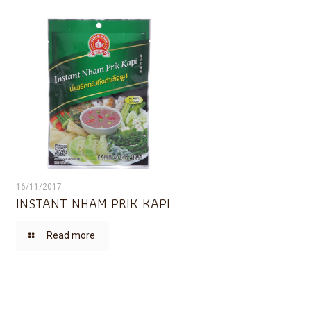
16/11/2017
INSTANT NHAM PRIK KAPI
Read more