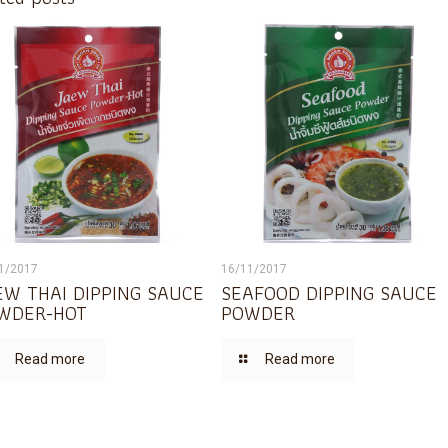
1/2017
16/11/2017
EW THAI DIPPING SAUCE
SEAFOOD DIPPING SAUCE
WDER-HOT
POWDER
Read more
Read more