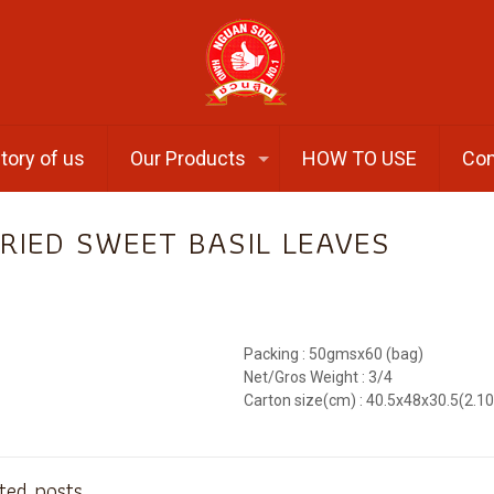
tory of us
Our Products
HOW TO USE
Con
RIED SWEET BASIL LEAVES
Packing : 50gmsx60 (bag)
Net/Gros Weight : 3/4
Carton size(cm) : 40.5x48x30.5(2.1
ted posts