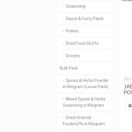
Seasoning
Sauce & Curry Paste
Pickles
Dried Food Stuffs
Grocery
Bulk Pack
16/1
Spices & Herbs Powder
JA
in Kilogram (Loose Pack)
PO
Mixed Spices & Herbs
Seasoning in Kilogram
Dried Oriental
Foodstuffs in Kilogram