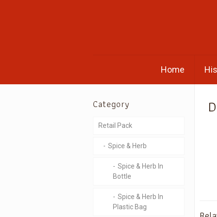
Home
His
D
Category
Retail Pack
Spice & Herb
Spice & Herb In
Bottle
Spice & Herb In
Plastic Bag
Rela