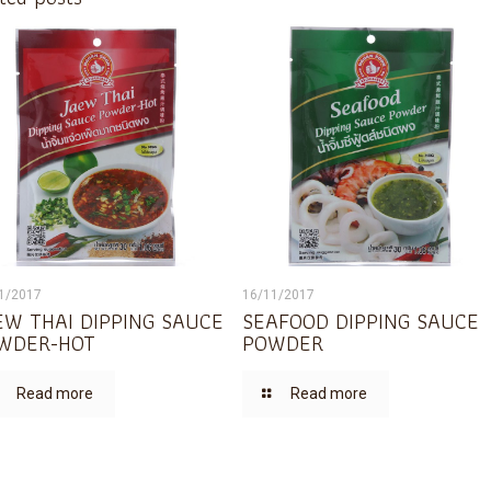
1/2017
16/11/2017
EW THAI DIPPING SAUCE
SEAFOOD DIPPING SAUCE
WDER-HOT
POWDER
Read more
Read more