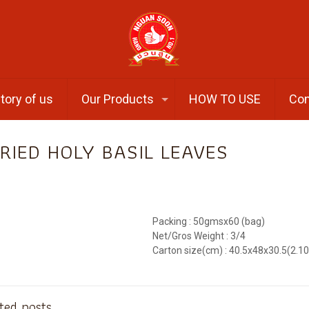
tory of us
Our Products
HOW TO USE
Con
RIED HOLY BASIL LEAVES
Packing : 50gmsx60 (bag)
Net/Gros Weight : 3/4
Carton size(cm) : 40.5x48x30.5(2.1
ted posts