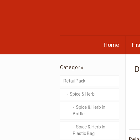
Home
His
D
Category
Retail Pack
Spice & Herb
Spice & Herb In
Bottle
Spice & Herb In
Plastic Bag
Rela