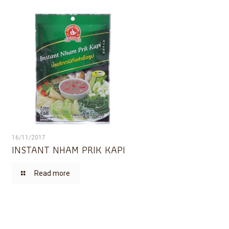
16/11/2017
INSTANT NHAM PRIK KAPI
Read more