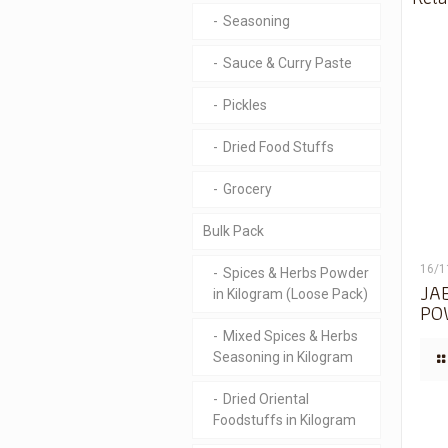
Seasoning
Sauce & Curry Paste
Pickles
Dried Food Stuffs
Grocery
Bulk Pack
16/1
Spices & Herbs Powder
JA
in Kilogram (Loose Pack)
PO
Mixed Spices & Herbs
Seasoning in Kilogram
Dried Oriental
Foodstuffs in Kilogram