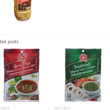
ted posts
1/2017
16/11/2017