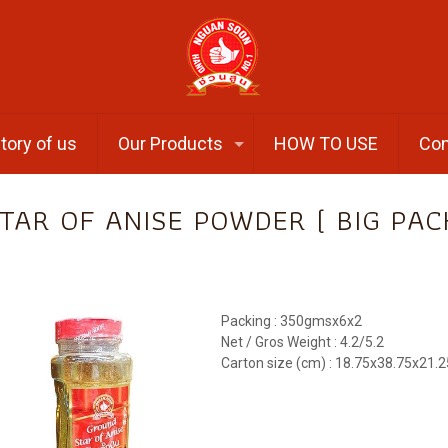
tory of us
Our Products
HOW TO USE
Con
TAR OF ANISE POWDER ( BIG PAC
Packing : 350gmsx6x2
Net / Gros Weight : 4.2/5.2
Carton size (cm) : 18.75x38.75x21.2