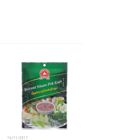
16/11/2017