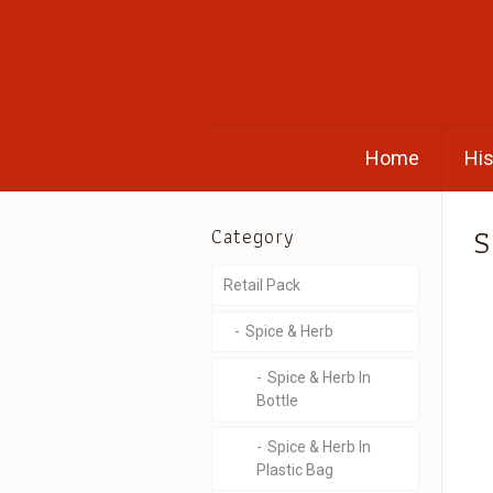
Home
His
S
Category
Retail Pack
Spice & Herb
Spice & Herb In
Bottle
Spice & Herb In
Plastic Bag