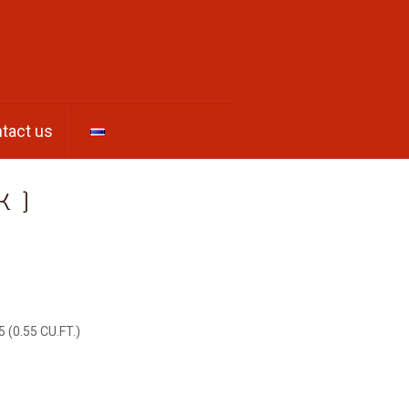
tact us
K )
5 (0.55 CU.FT.)