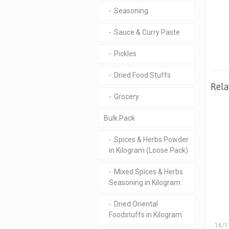
Seasoning
Sauce & Curry Paste
Pickles
Dried Food Stuffs
Rela
Grocery
Bulk Pack
Spices & Herbs Powder
in Kilogram (Loose Pack)
Mixed Spices & Herbs
Seasoning in Kilogram
Dried Oriental
Foodstuffs in Kilogram
16/1