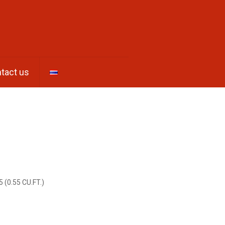
tact us
5 (0.55 CU.FT.)