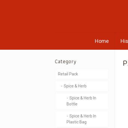
Home
His
P
Category
Retail Pack
Spice & Herb
Spice & Herb In
Bottle
Spice & Herb In
Plastic Bag