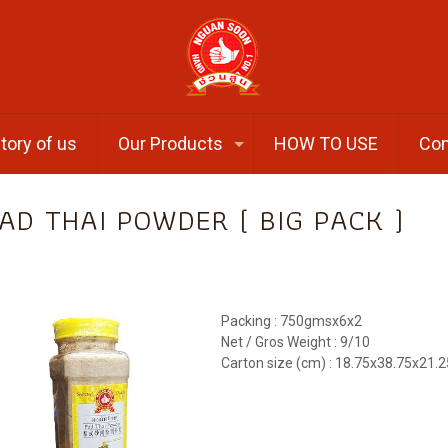
tory of us
Our Products
HOW TO USE
Con
AD THAI POWDER ( BIG PACK )
Packing : 750gmsx6x2
Net / Gros Weight : 9/10
Carton size (cm) : 18.75x38.75x21.2