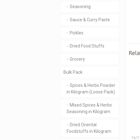
Seasoning
Sauce & Curry Paste
Pickles
Dried Food Stuffs
Rela
Grocery
Bulk Pack
Spices & Herbs Powder
in Kilogram (Loose Pack)
Mixed Spices & Herbs
Seasoning in Kilogram
Dried Oriental
Foodstuffs in Kilogram
16/1