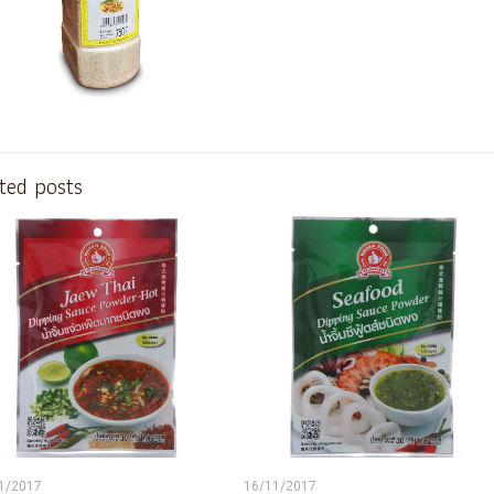
ted posts
1/2017
16/11/2017