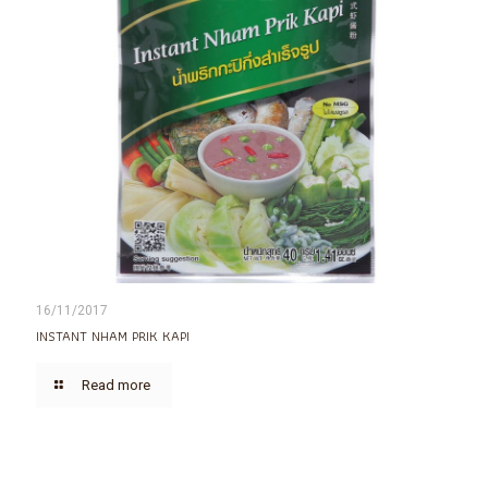
16/11/2017
INSTANT NHAM PRIK KAPI
Read more