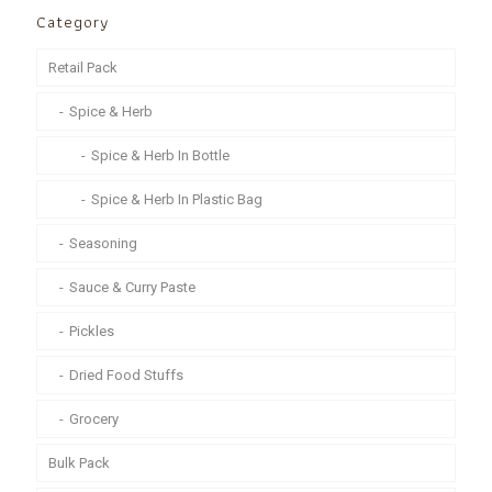
Category
Retail Pack
Spice & Herb
Spice & Herb In Bottle
Spice & Herb In Plastic Bag
Seasoning
Sauce & Curry Paste
Pickles
Dried Food Stuffs
Grocery
Bulk Pack