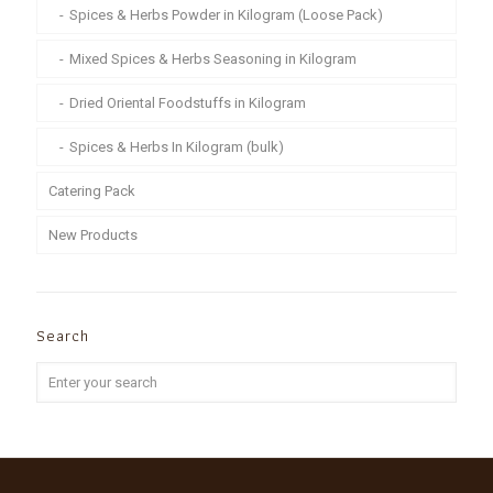
Spices & Herbs Powder in Kilogram (Loose Pack)
Mixed Spices & Herbs Seasoning in Kilogram
Dried Oriental Foodstuffs in Kilogram
Spices & Herbs In Kilogram (bulk)
Catering Pack
New Products
Search