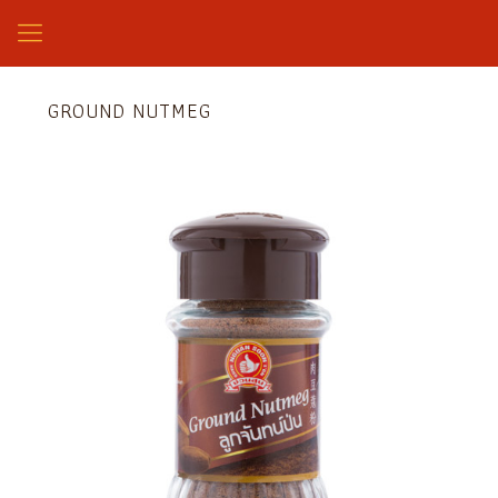
GROUND NUTMEG