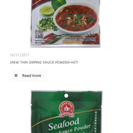
16/11/2017
JAEW THAI DIPPING SAUCE POWDER-HOT
Read more