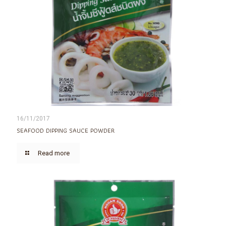
16/11/2017
SEAFOOD DIPPING SAUCE POWDER
Read more