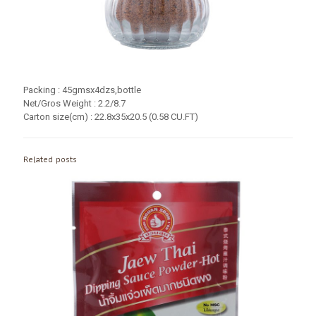
Packing : 45gmsx4dzs,bottle
Net/Gros Weight : 2.2/8.7
Carton size(cm) : 22.8x35x20.5 (0.58 CU.FT)
Related posts