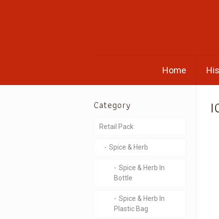
Home
His
I
Category
Retail Pack
Spice & Herb
Spice & Herb In
Bottle
Spice & Herb In
Plastic Bag