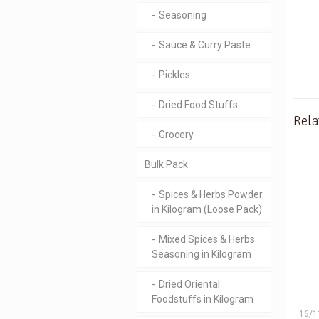
Seasoning
Sauce & Curry Paste
Pickles
Dried Food Stuffs
Rela
Grocery
Bulk Pack
Spices & Herbs Powder
in Kilogram (Loose Pack)
Mixed Spices & Herbs
Seasoning in Kilogram
Dried Oriental
Foodstuffs in Kilogram
16/1