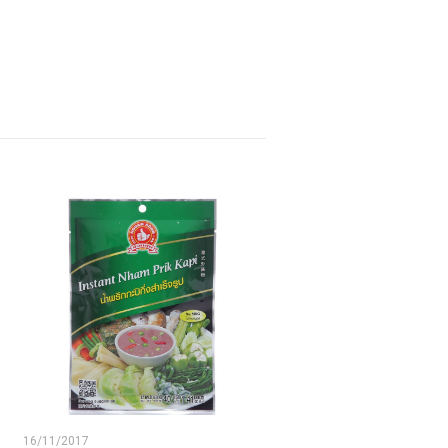
16/11/2017