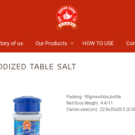
tory of us
Our Products
HOW TO USE
Con
ODIZED TABLE SALT
Packing : 90gmsx4dzs,bottle
Net/Gros Weight : 4.4/11
Carton size(cm) : 22.8x35x20.5 (0.5