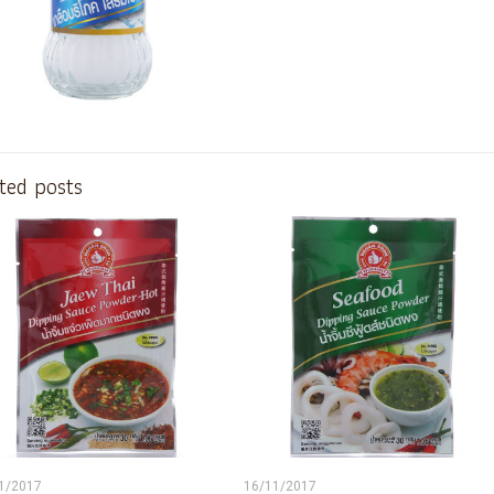
ted posts
1/2017
16/11/2017