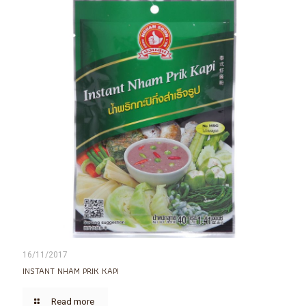
16/11/2017
INSTANT NHAM PRIK KAPI
Read more