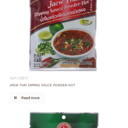
16/11/2017
JAEW THAI DIPPING SAUCE POWDER-HOT
Read more