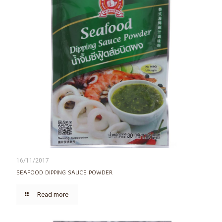
16/11/2017
SEAFOOD DIPPING SAUCE POWDER
Read more