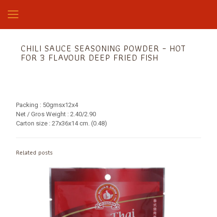
CHILI SAUCE SEASONING POWDER – HOT
FOR 3 FLAVOUR DEEP FRIED FISH
Packing : 50gmsx12x4
Net / Gros Weight : 2.40/2.90
Carton size : 27x36x14 cm. (0.48)
Related posts