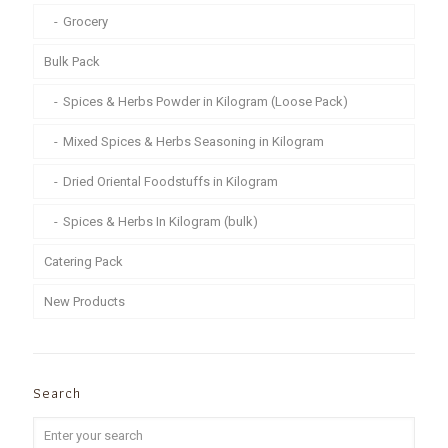
Grocery
Bulk Pack
Spices & Herbs Powder in Kilogram (Loose Pack)
Mixed Spices & Herbs Seasoning in Kilogram
Dried Oriental Foodstuffs in Kilogram
Spices & Herbs In Kilogram (bulk)
Catering Pack
New Products
Search