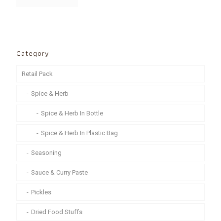
Category
Retail Pack
Spice & Herb
Spice & Herb In Bottle
Spice & Herb In Plastic Bag
Seasoning
Sauce & Curry Paste
Pickles
Dried Food Stuffs