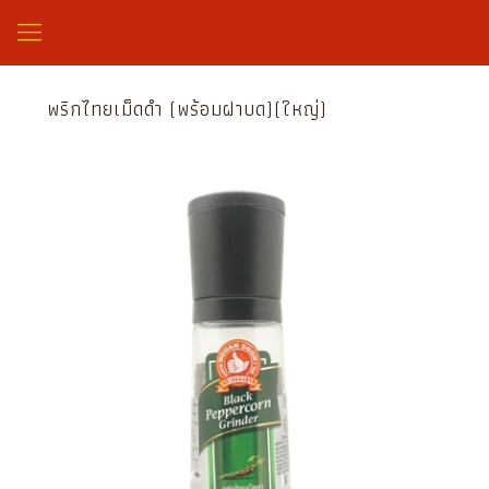
พริกไทยเม็ดดำ (พร้อมฝาบด)(ใหญ่)