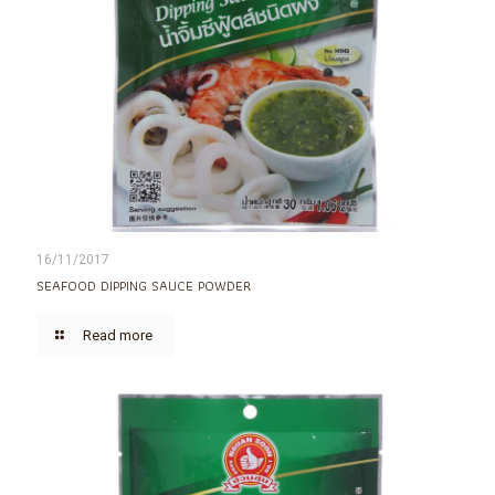
16/11/2017
SEAFOOD DIPPING SAUCE POWDER
Read more