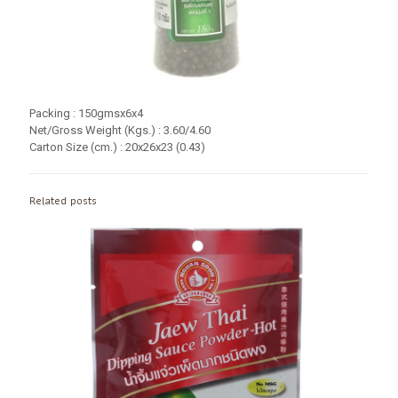
Packing : 150gmsx6x4
Net/Gross Weight (Kgs.) : 3.60/4.60
Carton Size (cm.) : 20x26x23 (0.43)
Related posts