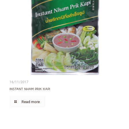
16/11/2017
INSTANT NHAM PRIK KAPI
Read more