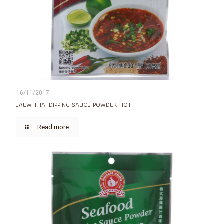
16/11/2017
JAEW THAI DIPPING SAUCE POWDER-HOT
Read more