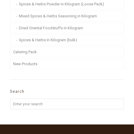
Spices & Herbs Powder in Kilogram (Loose Pack)
Mixed Spices & Herbs Seasoning in Kilogram
Dried Oriental Foodstuffs in Kilogram
Spices & Herbs In Kilogram (bulk)
Catering Pack
New Products
Search