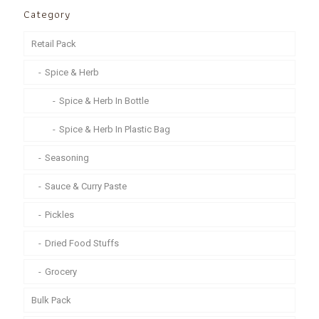
Category
Retail Pack
Spice & Herb
Spice & Herb In Bottle
Spice & Herb In Plastic Bag
Seasoning
Sauce & Curry Paste
Pickles
Dried Food Stuffs
Grocery
Bulk Pack